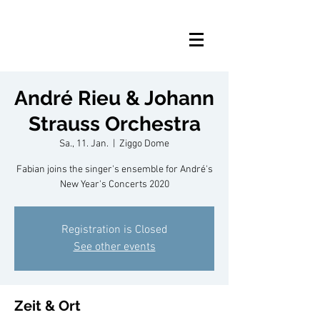
André Rieu & Johann
Strauss Orchestra
Sa., 11. Jan.
  |  
Ziggo Dome
Fabian joins the singer's ensemble for André's
New Year's Concerts 2020
Registration is Closed
See other events
Zeit & Ort