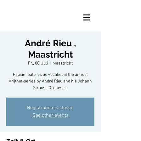
André Rieu ,
Maastricht
Fr., 08. Juli
  |  
Maastricht
Fabian features as vocalist at the annual
Vrijthof-series by André Rieu and his Johann
Strauss Orchestra
Registration is closed
See other events