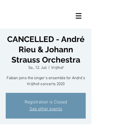
CANCELLED - André
Rieu & Johann
Strauss Orchestra
So., 12. Juli
  |  
Vrijthof
Fabian joins the singer's ensemble for André's
Vrijthof-concerts 2020
Registration is Closed
See other events