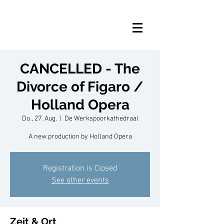
CANCELLED - The
Divorce of Figaro /
Holland Opera
Do., 27. Aug.
  |  
De Werkspoorkathedraal
A new production by Holland Opera
Registration is Closed
See other events
Zeit & Ort