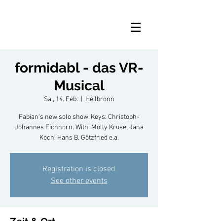
formidabl - das VR-
Musical
Sa., 14. Feb.
  |  
Heilbronn
Fabian's new solo show. Keys: Christoph-
Johannes Eichhorn. With: Molly Kruse, Jana
Koch, Hans B. Götzfried e.a.
Registration is closed
See other events