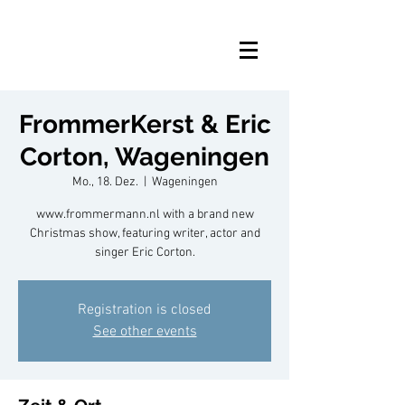
FrommerKerst & Eric
Corton, Wageningen
Mo., 18. Dez.
  |  
Wageningen
www.frommermann.nl with a brand new
Christmas show, featuring writer, actor and
singer Eric Corton.
Registration is closed
See other events