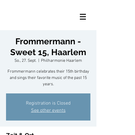
Frommermann -
Sweet 15, Haarlem
So., 27. Sept.
  |  
Philharmonie Haarlem
Frommermann celebrates their 15th birthday
and sings their favorite music of the past 15
years.
Registration is Closed
See other events