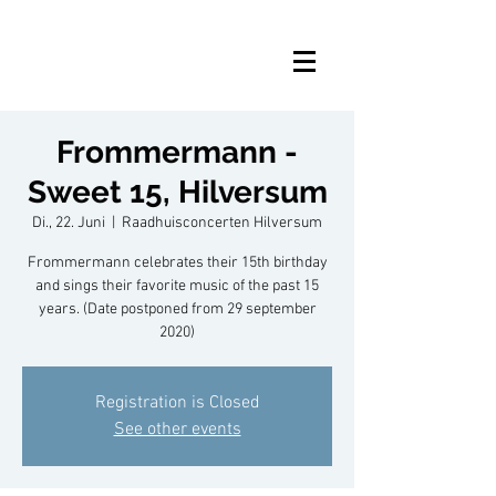
Frommermann -
Sweet 15, Hilversum
Di., 22. Juni
  |  
Raadhuisconcerten Hilversum
Frommermann celebrates their 15th birthday
and sings their favorite music of the past 15
years. (Date postponed from 29 september
2020)
Registration is Closed
See other events