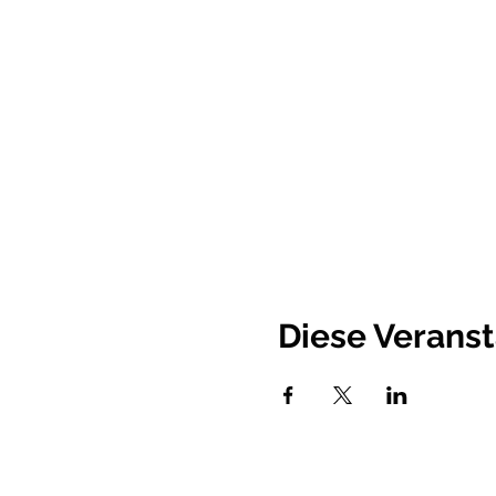
Diese Veranst