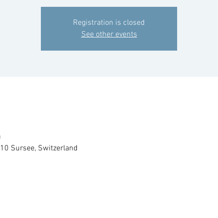
Registration is closed
See other events
0
210 Sursee, Switzerland