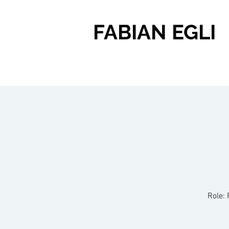
FABIAN EGLI
Role: 