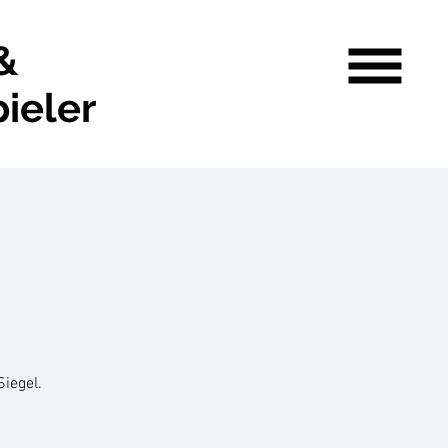
&
ieler
Siegel.