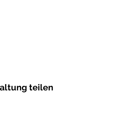
altung teilen