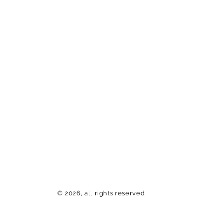
© 2026, all rights reserved