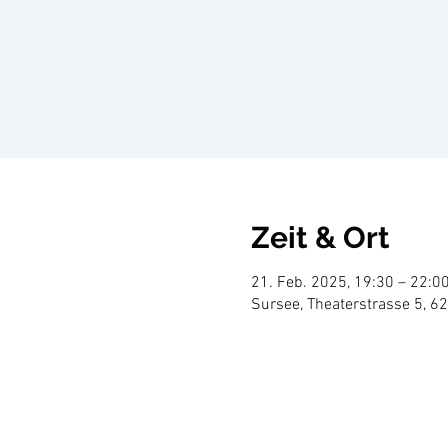
Zeit & Ort
21. Feb. 2025, 19:30 – 22:0
Sursee, Theaterstrasse 5, 6