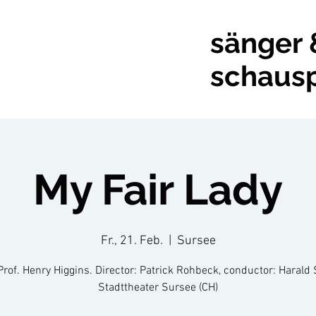
sänger 
schausp
My Fair Lady
Fr., 21. Feb.
  |  
Sursee
Prof. Henry Higgins. Director: Patrick Rohbeck, conductor: Harald 
Stadttheater Sursee (CH)