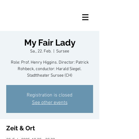
My Fair Lady
Sa., 22. Feb.
  |  
Sursee
Role: Prof. Henry Higgins. Director: Patrick
Rohbeck, conductor: Harald Siegel.
Stadttheater Sursee (CH)
Registration is closed
See other events
Zeit & Ort